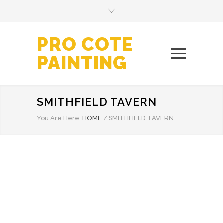
PRO COTE
PAINTING
SMITHFIELD TAVERN
You Are Here:
HOME
/
SMITHFIELD TAVERN