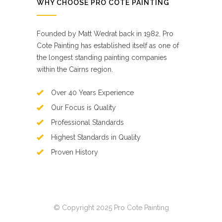
WHY CHOOSE PRO COTE PAINTING
Founded by Matt Wedrat back in 1982, Pro
Cote Painting has established itself as one of
the longest standing painting companies
within the Cairns region.
Over 40 Years Experience
Our Focus is Quality
Professional Standards
Highest Standards in Quality
Proven History
© Copyright 2025 Pro Cote Painting