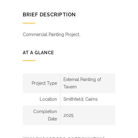
BRIEF DESCRIPTION
Commercial Painting Project.
AT A GLANCE
External Painting of
Project Type
Tavern
Location
Smithfield, Cairns
Completion
2025
Date