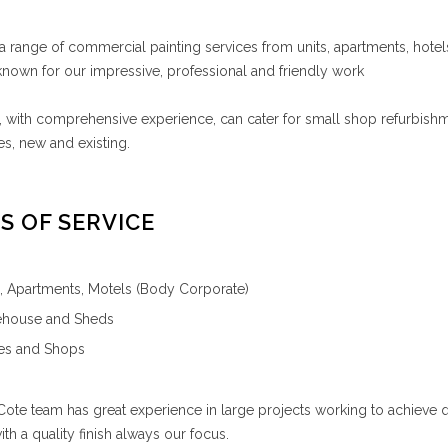
a range of commercial painting services from units, apartments, hote
nown for our impressive, professional and friendly work
 with comprehensive experience, can cater for small shop refurbishm
s, new and existing.
S OF SERVICE
s, Apartments, Motels (Body Corporate)
house and Sheds
ces and Shops
ote team has great experience in large projects working to achieve qual
with a quality finish always our focus.