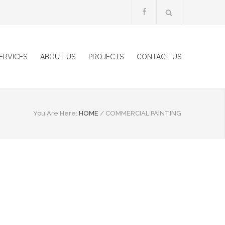
ERVICES
ABOUT US
PROJECTS
CONTACT US
You Are Here:
HOME
/
COMMERCIAL PAINTING