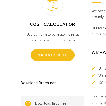
We offer 
proudly k
COST CALCULATOR
Our team,
complexe
Use our form to estimate the initial
cost of renovation or installation.
AREA
REQUEST A QUOTE
Unit
Ware
Download Brochures
Offi
The Pro-C
priority, 
Download Brochure