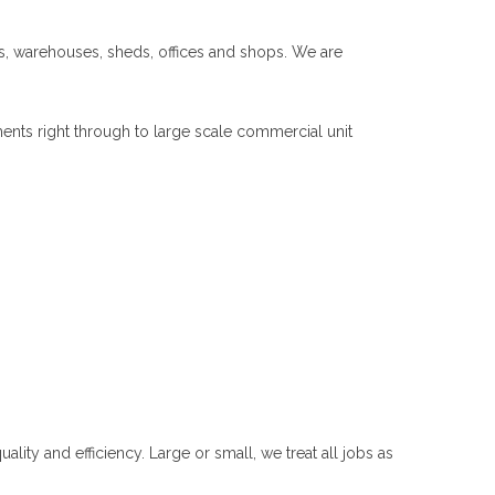
ls, warehouses, sheds, offices and shops. We are
ents right through to large scale commercial unit
ity and efficiency. Large or small, we treat all jobs as