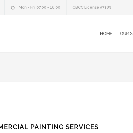
Mon - Fri: 07.00 - 16.00
QBCC License 57183
HOME
OUR S
ERCIAL PAINTING SERVICES