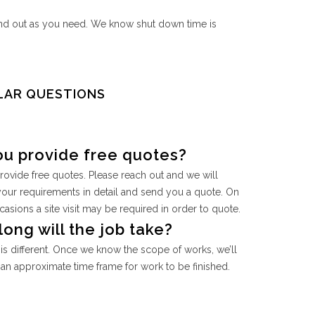
and out as you need. We know shut down time is
LAR QUESTIONS
ou provide free quotes?
rovide free quotes. Please reach out and we will
your requirements in detail and send you a quote. On
sions a site visit may be required in order to quote.
ong will the job take?
is different. Once we know the scope of works, we’ll
an approximate time frame for work to be finished.