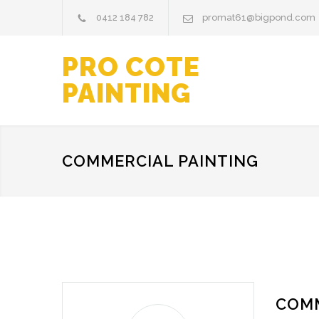
0412 184 782
promat61@bigpond.com
PRO COTE
PAINTING
COMMERCIAL PAINTING
COMM