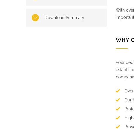
With over
importan
Download Summary
WHY 
Founded b
establish
companies
Over
Our 
Prof
High
Prov