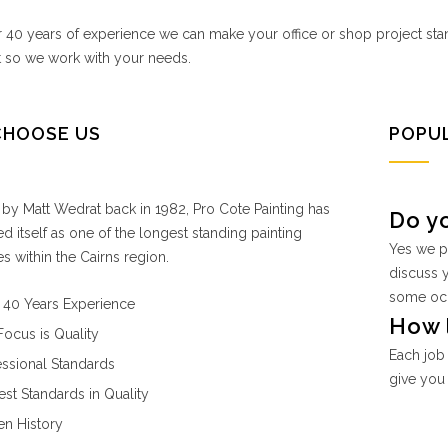
 40 years of experience we can make your office or shop project st
t so we work with your needs.
CHOOSE US
POPU
y Matt Wedrat back in 1982, Pro Cote Painting has
Do y
ed itself as one of the longest standing painting
Yes we p
 within the Cairns region.
discuss 
some occa
 40 Years Experience
How l
Focus is Quality
Each job 
essional Standards
give you 
est Standards in Quality
en History